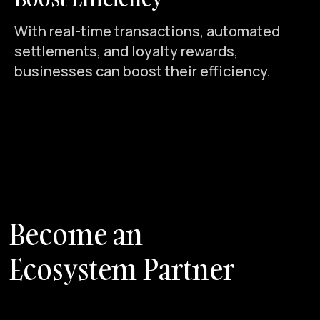
With real-time transactions, automated
settlements, and loyalty rewards,
businesses can boost their efficiency.
B
e
c
o
m
e
a
n
E
c
o
s
y
s
t
e
m
P
a
r
t
n
e
r