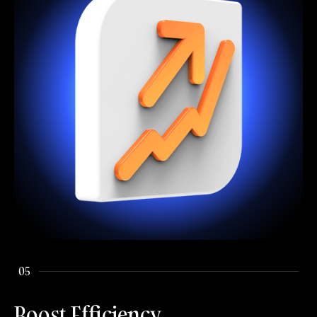
05
Boost Efficiency