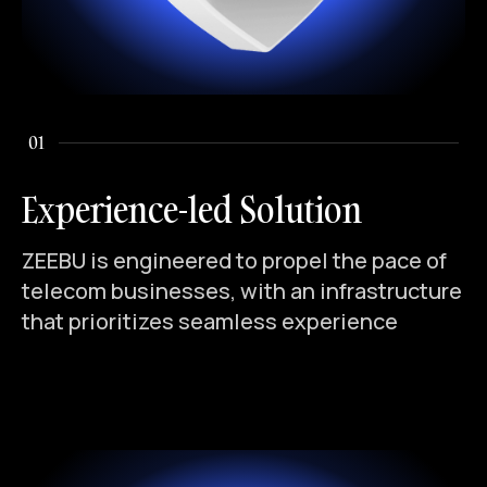
01
Experience-led Solution
ZEEBU is engineered to propel the pace of
telecom businesses, with an infrastructure
that prioritizes seamless experience