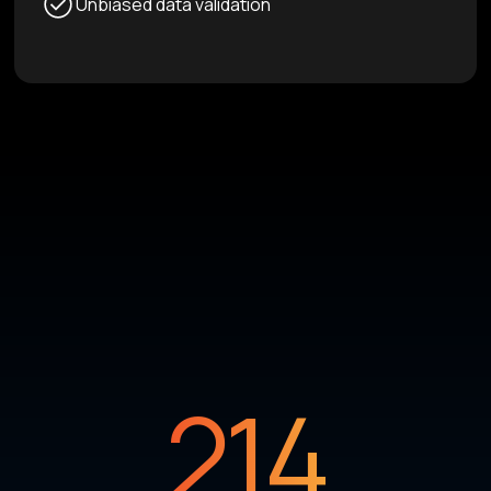
Unbiased data validation
214