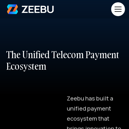
T
h
e
U
n
i
f
i
e
d
T
e
l
e
c
o
m
P
a
y
m
e
n
t
E
c
o
s
y
s
t
e
m
Z
e
e
b
u
h
a
s
b
u
i
l
t
a
u
n
i
f
i
e
d
p
a
y
m
e
n
t
e
c
o
s
y
s
t
e
m
t
h
a
t
b
r
i
n
g
s
i
n
n
o
v
a
t
i
o
n
t
o