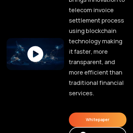
t
e
l
e
c
o
m
i
n
v
o
i
c
e
s
e
t
t
l
e
m
e
n
t
p
r
o
c
e
s
s
u
s
i
n
g
b
l
o
c
k
c
h
a
i
n
t
e
c
h
n
o
l
o
g
y
m
a
k
i
n
g
i
t
f
a
s
t
e
r
,
m
o
r
e
t
r
a
n
s
p
a
r
e
n
t
,
a
n
d
m
o
r
e
e
f
f
i
c
i
e
n
t
t
h
a
n
t
r
a
d
i
t
i
o
n
a
l
f
i
n
a
n
c
i
a
l
s
e
r
v
i
c
e
s
.
Whitepaper