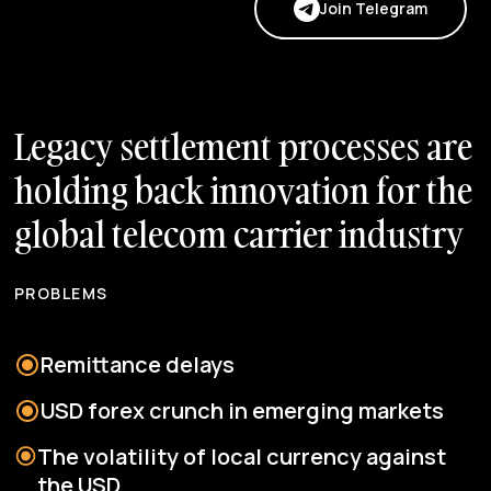
Join Telegram
L
e
g
a
c
y
s
e
t
t
l
e
m
e
n
t
p
r
o
c
e
s
s
e
s
a
r
e
h
o
l
d
i
n
g
b
a
c
k
i
n
n
o
v
a
t
i
o
n
f
o
r
t
h
e
g
l
o
b
a
l
t
e
l
e
c
o
m
c
a
r
r
i
e
r
i
n
d
u
s
t
r
y
PROBLEMS
Remittance delays
USD forex crunch in emerging markets
The volatility of local currency against
the USD