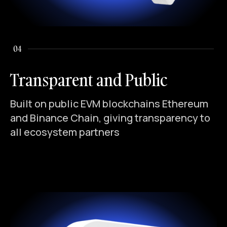
04
Transparent and Public
Built on public EVM blockchains Ethereum
and Binance Chain, giving transparency to
all ecosystem partners