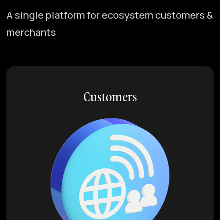
A
s
i
n
g
l
e
p
l
a
t
f
o
r
m
f
o
r
e
c
o
s
y
s
t
e
m
c
u
s
t
o
m
e
r
s
&
m
e
r
c
h
a
n
t
s
Customers