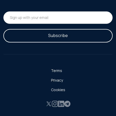
Terms
Privacy
Cookies