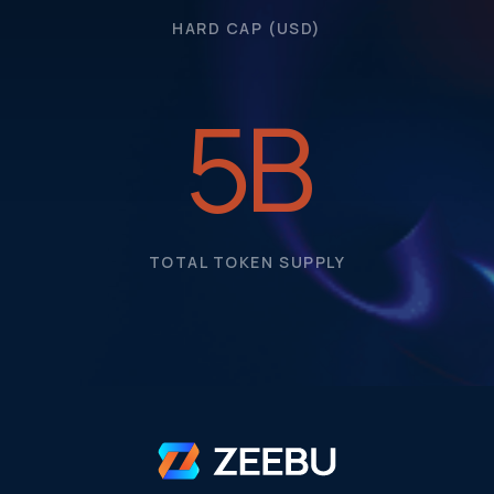
HARD CAP (USD)
5
B
TOTAL TOKEN SUPPLY