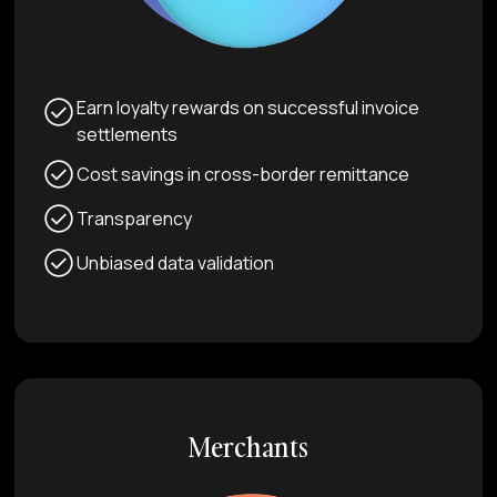
Earn loyalty rewards on successful invoice
settlements
Cost savings in cross-border remittance
Transparency
Unbiased data validation
Merchants