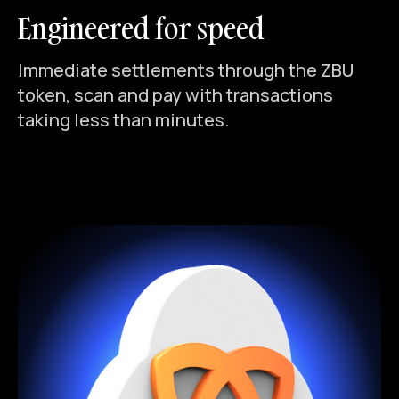
Engineered for speed
Immediate settlements through the ZBU
token, scan and pay with transactions
taking less than minutes.