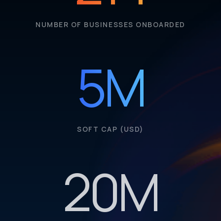
NUMBER OF BUSINESSES ONBOARDED
5
M
SOFT CAP (USD)
20
M