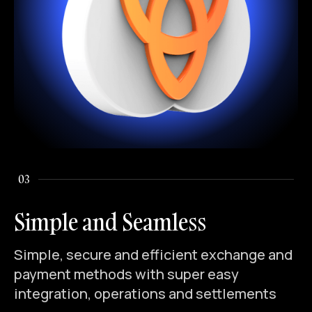
03
Simple and Seamless
Simple, secure and efficient exchange and
payment methods with super easy
integration, operations and settlements