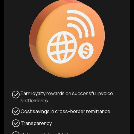
Earn loyalty rewards on successful invoice
settlements
Cost savings in cross-border remittance
Transparency