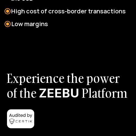
High cost of cross-border transactions
Low margins
E
x
p
e
r
i
e
n
c
e
t
h
e
p
o
w
e
r
o
f
t
h
e
P
l
a
t
f
o
r
m
Z
E
E
B
U