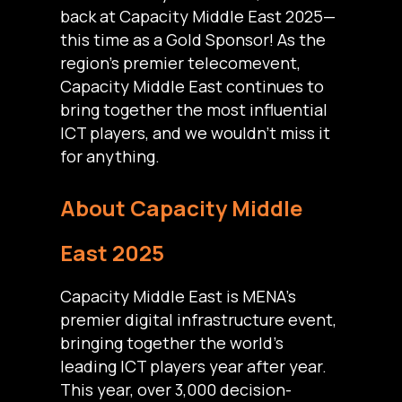
back at Capacity Middle East 2025—
this time as a Gold Sponsor! As the
region’s premier telecomevent,
Capacity Middle East continues to
bring together the most influential
ICT players, and we wouldn’t miss it
for anything.
About Capacity Middle
East 2025
Capacity Middle East is MENA’s
premier digital infrastructure event,
bringing together the world’s
leading ICT players year after year.
This year, over 3,000 decision-