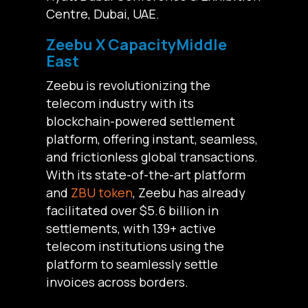
Centre, Dubai, UAE.
Zeebu X CapacityMiddle
East
Zeebu is revolutionizing the
telecom industry with its
blockchain-powered settlement
platform, offering instant, seamless,
and frictionless global transactions.
With its state-of-the-art platform
and
ZBU token
, Zeebu has already
facilitated over $5.6 billion in
settlements, with 139+ active
telecom institutions using the
platform to seamlessly settle
invoices across borders.