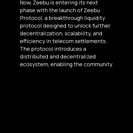
Now, Zeebu is entering its next
phase with the launch of Zeebu
Protocol, a breakthrough liquidity
protocol designed to unlock further
decentralization, scalability, and
efficiency in telecom settlements.
The protocol introduces a
distributed and decentralized
ecosystem, enabling the community
to actively contribute while earning
rewards.
To accompany this launch, ZBU
Airdrop Season 1 is in full swing!
After the successful conclusion of
the Blue Tier, the airdrop is now
progressing toward the Silver, Gold,
and Platinum tiers, bringing even