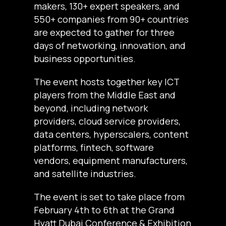
makers, 130+ expert speakers, and
550+ companies from 90+ countries
are expected to gather for three
days of networking, innovation, and
business opportunities.
The event hosts together key ICT
players from the Middle East and
beyond, including network
providers, cloud service providers,
data centers, hyperscalers, content
platforms, fintech, software
vendors, equipment manufacturers,
and satellite industries.
The event is set to take place from
February 4th to 6th at the Grand
Hyatt Dubai Conference & Exhibition