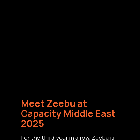
Meet Zeebu at
Capacity Middle East
2025
For the third year in a row, Zeebu is