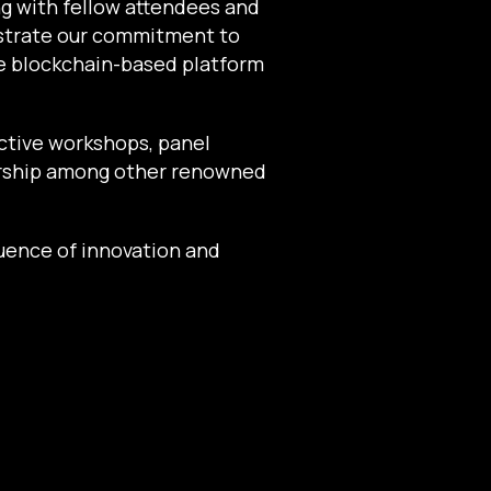
ng with fellow attendees and
nstrate our commitment to
ve blockchain-based platform
active workshops, panel
ership among other renowned
uence of innovation and