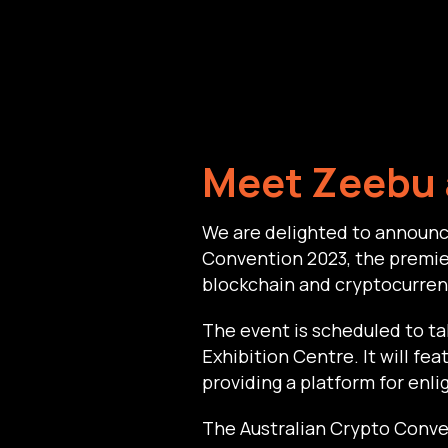
Meet Zeebu 
We are delighted to announc
Convention 2023, the premier
blockchain and cryptocurren
The event is scheduled to t
Exhibition Centre. It will fe
providing a platform for enli
The Australian Crypto Conven