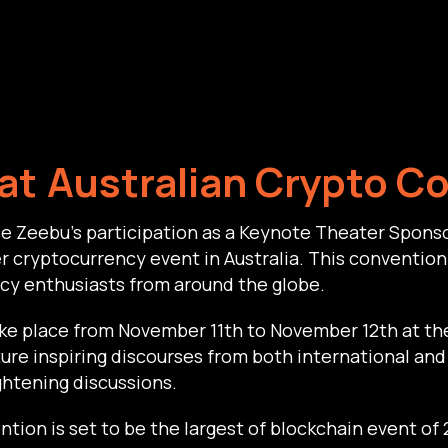
at
Australian Crypto C
e Zeebu’s participation as a Keynote Theater Sponso
 cryptocurrency event in Australia. This convention 
cy enthusiasts from around the globe.
ake place from November 11th to November 12th at t
ature inspiring discourses from both international and 
ghtening discussions.
tion is set to be the largest of blockchain event of 