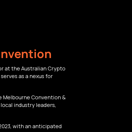
onvention
r at the Australian Crypto
serves as a nexus for
he Melbourne Convention &
local industry leaders,
2023, with an anticipated