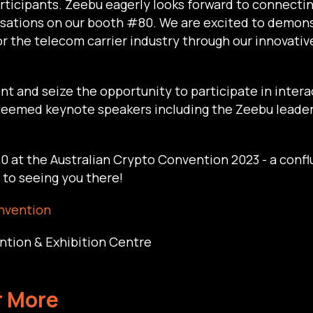
rticipants. Zeebu eagerly looks forward to connecti
ersations on our booth #80. We are excited to demo
or the telecom carrier industry through our innovati
vent and seize the opportunity to participate in inter
esteemed keynote speakers including the Zeebu lead
 at the Australian Crypto Convention 2023 - a confl
to seeing you there!
nvention
ntion & Exhibition Centre
r More