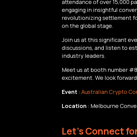
attendance of over 15,000 pa
engaging in insightful conv
revolutionizing settlement f
on the global stage.
Join us at this significant e
discussions, and listen to 
industry leaders.
Meet us at booth number #80
excitement. We look forward 
Event
:
Australian Crypto Co
Location
: Melbourne Conve
Let's Connect fo