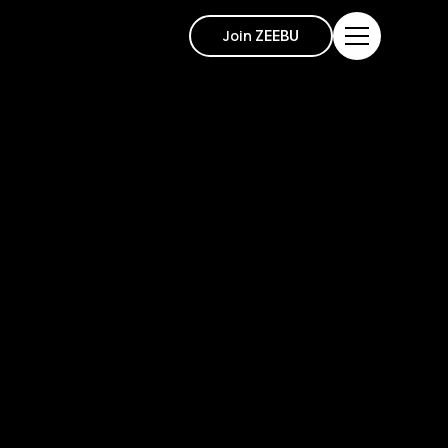
Join
ZEEBU