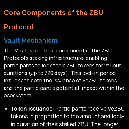
Core Components of the ZBU
Protocol
Vault Mechanism
The Vault is a critical component in the ZBU
Protocol's staking infrastructure, enabling
participants to lock their ZBU tokens for various
durations (up to 720 days). This lock-in period
influences both the issuance of VeZBU tokens
and the participant's potential impact within the
ecosystem.
Token Issuance
: Participants receive VeZBU
tokens in proportion to the amount and lock-
in duration of their staked ZBU. The longer