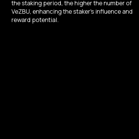
the staking period, the higher the number of
VeZBU, enhancing the staker's influence and
reward potential.
Usage
: VeZBU tokens are essential for
staking-related activities, protocol
governance, and transaction validation,
granting stakers a tangible impact within the
ecosystem.
Liquidity Pool Structure
The ZBU Protocol's liquidity pool is structured
around a ZBUand stablecoin pairing, optimized
to maintain a balanced liquidity ratio that meets
platform demands.
Participation
: Liquidity providers