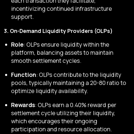
each transaction they facilitate,
incentivizing continued infrastructure
support.
3. On-Demand Liquidity Providers (OLPs)
Role
: OLPs ensure liquidity within the
platform, balancing assets to maintain
smooth settlement cycles.
Function
: OLPs contribute to the liquidity
pools, typically maintaining a 20-80 ratio to
optimize liquidity availability.
Rewards
: OLPs earn a 0.40% reward per
settlement cycle utilizing their liquidity,
which encourages their ongoing
participation and resource allocation.