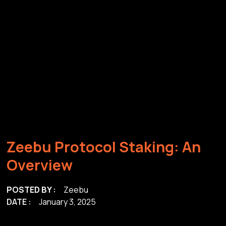
Z
e
e
b
u
P
r
o
t
o
c
o
l
S
t
a
k
i
n
g
:
A
n
O
v
e
r
v
i
e
w
POSTED BY :
Zeebu
DATE :
January 3, 2025