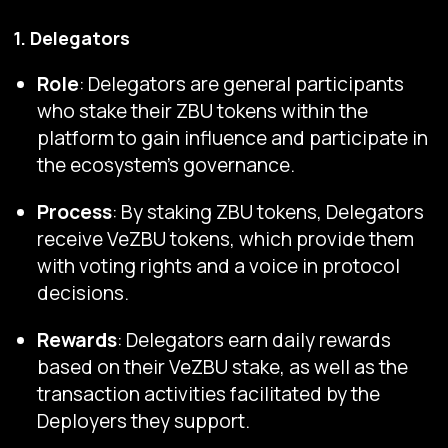
1. Delegators
Role
: Delegators are general participants
who stake their ZBU tokens within the
platform to gain influence and participate in
the ecosystem's governance.
Process
: By staking ZBU tokens, Delegators
receive VeZBU tokens, which provide them
with voting rights and a voice in protocol
decisions.
Rewards
: Delegators earn daily rewards
based on their VeZBU stake, as well as the
transaction activities facilitated by the
Deployers they support.