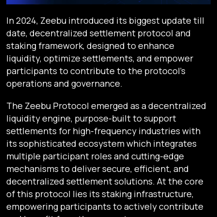
In 2024, Zeebu introduced its biggest update till
date, decentralized settlement protocol and
staking framework, designed to enhance
liquidity, optimize settlements, and empower
participants to contribute to the protocol's
operations and governance.
The Zeebu Protocol emerged as a decentralized
liquidity engine, purpose-built to support
settlements for high-frequency industries with
its sophisticated ecosystem which integrates
multiple participant roles and cutting-edge
mechanisms to deliver secure, efficient, and
decentralized settlement solutions. At the core
of this protocol lies its staking infrastructure,
empowering participants to actively contribute