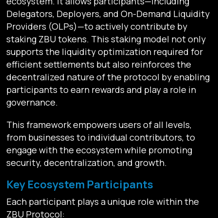
ecosystem. It allows participants—including
Delegators, Deployers, and On-Demand Liquidity
Providers (OLPs)—to actively contribute by
staking ZBU tokens. This staking model not only
supports the liquidity optimization required for
efficient settlements but also reinforces the
decentralized nature of the protocol by enabling
participants to earn rewards and play a role in
governance.
This framework empowers users of all levels,
from businesses to individual contributors, to
engage with the ecosystem while promoting
security, decentralization, and growth.
Key Ecosystem Participants
Each participant plays a unique role within the
ZBU Protocol: