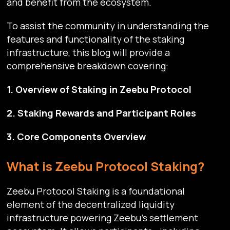
and benefit from the ecosystem.
To assist the community in understanding the
features and functionality of the staking
infrastructure, this blog will provide a
comprehensive breakdown covering:
1. Overview of Staking in Zeebu Protocol
2. Staking Rewards and Participant Roles
3. Core Components Overview
What is Zeebu Protocol Staking?
Zeebu Protocol Staking is a foundational
element of the decentralized liquidity
infrastructure powering Zeebu’s settlement