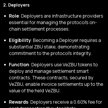
2. Deployers
Role
: Deployers are infrastructure providers
essential for managing the protocol's on-
chain settlement processes.
Eligibility
: Becoming a Deployer requires a
substantial ZBU stake, demonstrating
commitment to the protocol's integrity.
Function
: Deployers use VeZBU tokens to
deploy and manage settlement smart
contracts. These contracts, secured by
VeZBU, enable invoice settlements up to the
value of the held VeZBU.
Rewards
: Deployers receive a 0.60% fee for