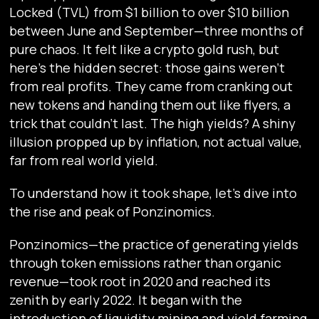
Locked (TVL) from $1 billion to over $10 billion
between June and September—three months of
pure chaos. It felt like a crypto gold rush, but
here’s the hidden secret: those gains weren’t
from real profits. They came from cranking out
new tokens and handing them out like flyers, a
trick that couldn’t last. The high yields? A shiny
illusion propped up by inflation, not actual value,
far from real world yield.
To understand how it took shape, let's dive into
the rise and peak of Ponzinomics.
Ponzinomics—the practice of generating yields
through token emissions rather than organic
revenue—took root in 2020 and reached its
zenith by early 2022. It began with the
introduction of liquidity mining and yield farming