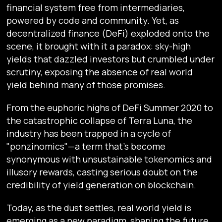
financial system free from intermediaries,
powered by code and community. Yet, as
decentralized finance (DeFi) exploded onto the
scene, it brought with it a paradox: sky-high
yields that dazzled investors but crumbled under
scrutiny, exposing the absence of real world
yield behind many of those promises.
From the euphoric highs of DeFi Summer 2020 to
the catastrophic collapse of Terra Luna, the
industry has been trapped in a cycle of
"ponzinomics"—a term that’s become
synonymous with unsustainable tokenomics and
illusory rewards, casting serious doubt on the
credibility of yield generation on blockchain.
Today, as the dust settles, real world yield is
emerging as a new paradigm, shaping the future