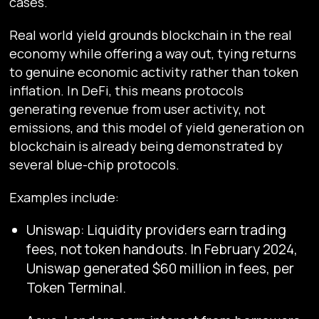
cases.
Real world yield grounds blockchain in the real
economy while offering a way out, tying returns
to genuine economic activity rather than token
inflation. In DeFi, this means protocols
generating revenue from user activity, not
emissions, and this model of yield generation on
blockchain is already being demonstrated by
several blue-chip protocols.
Examples include:
Uniswap: Liquidity providers earn trading
fees, not token handouts. In February 2024,
Uniswap generated $60 million in fees, per
Token Terminal.