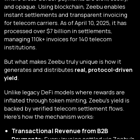
and opaque. Using blockchain, Zeebu enables
instant settlements and transparent invoicing
for telecom carriers. As of April 10, 2025, it has
processed over $7 billion in settlements,
managing 110k+ invoices for 140 telecom
institutions.
But what makes Zeebu truly unique is how it
generates and distributes
real, protocol-driven
yield
.
Unlike legacy DeFi models where rewards are
inflated through token minting, Zeebu’s yield is
backed by verified telecom settlement flows.
Here's how the mechanism works:
Transactional Revenue from B2B
Payments:
Every invoice settled via Zeebu’s