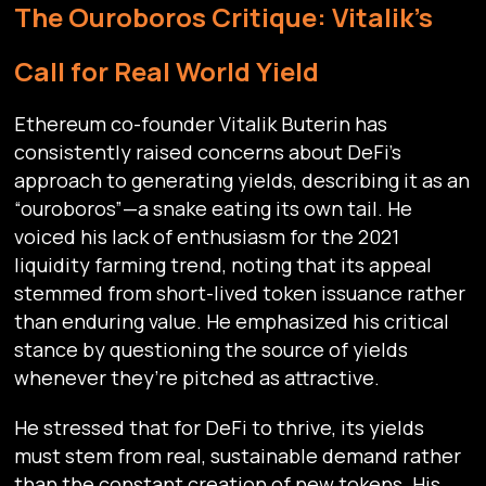
The Ouroboros Critique: Vitalik’s
Call for Real World Yield
Ethereum co-founder Vitalik Buterin has
consistently raised concerns about DeFi’s
approach to generating yields, describing it as an
“ouroboros”—a snake eating its own tail. He
voiced his lack of enthusiasm for the 2021
liquidity farming trend, noting that its appeal
stemmed from short-lived token issuance rather
than enduring value. He emphasized his critical
stance by questioning the source of yields
whenever they’re pitched as attractive.
He stressed that for DeFi to thrive, its yields
must stem from real, sustainable demand rather
than the constant creation of new tokens. His