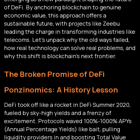
of DeFi. By anchoring blockchain to genuine
economic value, this approach offers a
sustainable future, with projects like Zeebu
leading the charge in transforming industries like
telecoms. Let’s unpack why the old ways failed,
how real technology can solve real problems, and
why this shift is blockchain’s next frontier.
The Broken Promise of DeFi
Ponzinomics: A History Lesson
DeFi took off like a rocket in DeFi Summer 2020,
fueled by sky-high yields and a frenzy of
excitement. Protocols waved 100%-1000% APYs
(Annual Percentage Yields) like bait, pulling
liquidity providers in and boosting Total Value