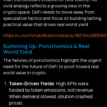
vivid analogy reflects a growing view in the
crypto space: DeFi needs to move away from
speculative tactics and focus on building lasting,
practical value that drives real world yield.
https://x.com/VitalikButerin/status/182764228356
Summing Up: Ponzinomics & Real
World Yield
The failures of ponzinomics highlight the urgent
need for the future of DeFi to pivot toward real
world value in crypto:
Token-Driven Yields
: High APYs were
funded by token emissions, not revenue.
When demand slowed, dilution crashed
prices.