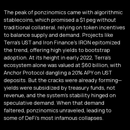
The peak of ponzinomics came with algorithmic
stablecoins, which promised a $1 peg without
traditional collateral, relying on token incentives
to balance supply and demand. Projects like
Terra’s UST and Iron Finance’s IRON epitomized
the trend, offering high yields to bootstrap
adoption. At its height in early 2022, Terra’s
ecosystem alone was valued at $60 billion, with
Anchor Protocol dangling a 20% APY on UST
deposits. But the cracks were already forming—
yields were subsidized by treasury funds, not
revenue, and the system’s stability hinged on
speculative demand. When that demand
faltered, ponzinomics unraveled, leading to
some of DeFi’s most infamous collapses.