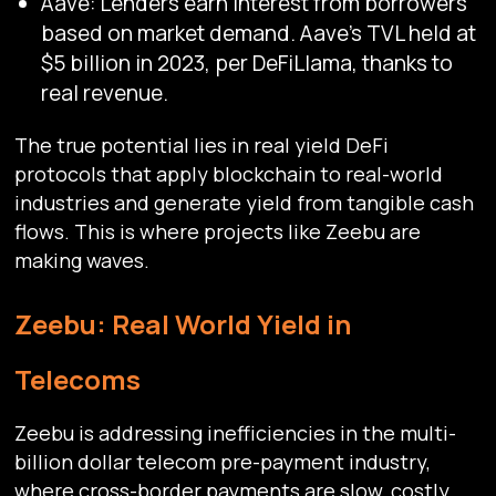
Aave: Lenders earn interest from borrowers
based on market demand. Aave’s TVL held at
$5 billion in 2023, per DeFiLlama, thanks to
real revenue.
The true potential lies in real yield DeFi
protocols that apply blockchain to real-world
industries and generate yield from tangible cash
flows. This is where projects like Zeebu are
making waves.
Zeebu: Real World Yield in
Telecoms
Zeebu is addressing inefficiencies in the multi-
billion dollar telecom pre-payment industry,
where cross-border payments are slow, costly,