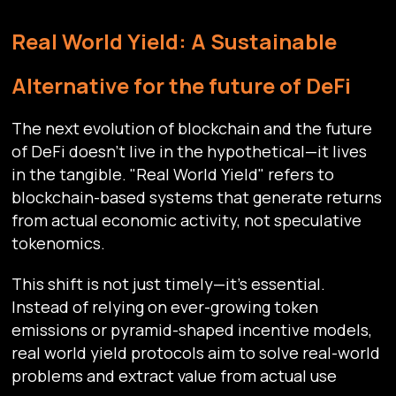
Real World Yield: A Sustainable
Alternative for the future of DeFi
The next evolution of blockchain and the future
of DeFi doesn't live in the hypothetical—it lives
in the tangible. "Real World Yield" refers to
blockchain-based systems that generate returns
from actual economic activity, not speculative
tokenomics.
This shift is not just timely—it’s essential.
Instead of relying on ever-growing token
emissions or pyramid-shaped incentive models,
real world yield protocols aim to solve real-world
problems and extract value from actual use