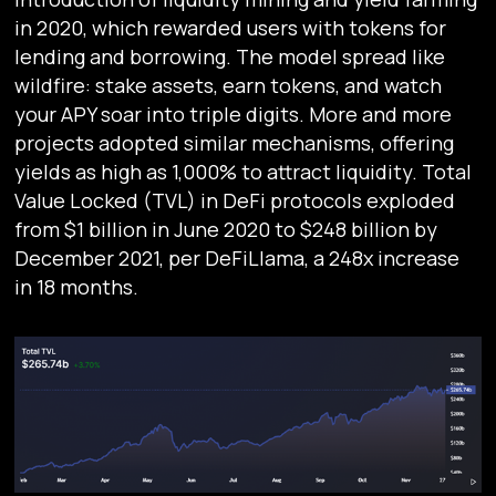
in 2020, which rewarded users with tokens for
lending and borrowing. The model spread like
wildfire: stake assets, earn tokens, and watch
your APY soar into triple digits. More and more
projects adopted similar mechanisms, offering
yields as high as 1,000% to attract liquidity. Total
Value Locked (TVL) in DeFi protocols exploded
from $1 billion in June 2020 to $248 billion by
December 2021, per DeFiLlama, a 248x increase
in 18 months.