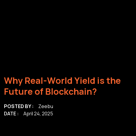
W
h
y
R
e
a
l
-
W
o
r
l
d
Y
i
e
l
d
i
s
t
h
e
F
u
t
u
r
e
o
f
B
l
o
c
k
c
h
a
i
n
?
POSTED BY :
Zeebu
DATE :
April 24, 2025