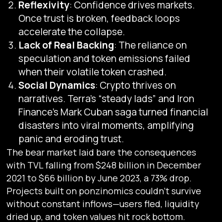
Reflexivity
: Confidence drives markets.
Once trust is broken, feedback loops
accelerate the collapse.
Lack of Real Backing
: The reliance on
speculation and token emissions failed
when their volatile token crashed.
Social Dynamics
: Crypto thrives on
narratives. Terra’s “steady lads” and Iron
Finance’s Mark Cuban saga turned financial
disasters into viral moments, amplifying
panic and eroding trust.
The bear market laid bare the consequences
with TVL falling from $248 billion in December
2021 to $66 billion by June 2023, a 73% drop.
Projects built on ponzinomics couldn’t survive
without constant inflows—users fled, liquidity
dried up, and token values hit rock bottom.