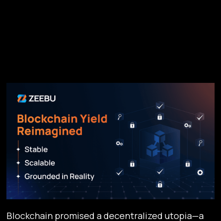
Blockchain promised a decentralized utopia—a