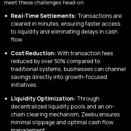
meet these challenges head-on.
Real-Time Settlements:
Transactions are
cleared in minutes, ensuring faster access
to liquidity and eliminating delays in cash
flow.
Cost Reduction:
With transaction fees
reduced by over 50% compared to
traditional systems, businesses can channel
savings directly into growth-focused
initiatives.
Liquidity Optimization:
Through
decentralized liquidity pools and an on-
chain clearing mechanism, Zeebu ensures
minimal slippage and optimal cash flow
management.