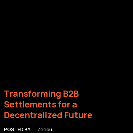
T
r
a
n
s
f
o
r
m
i
n
g
B
2
B
S
e
t
t
l
e
m
e
n
t
s
f
o
r
a
D
e
c
e
n
t
r
a
l
i
z
e
d
F
u
t
u
r
e
POSTED BY :
Zeebu