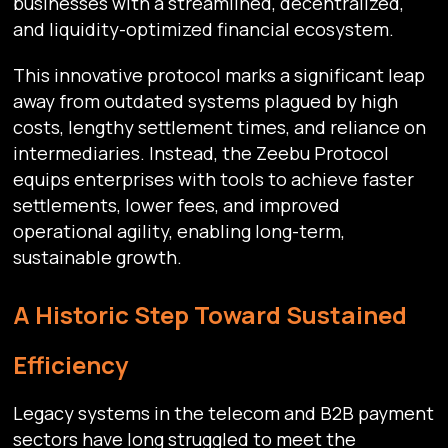
businesses with a streamlined, decentralized,
and liquidity-optimized financial ecosystem.
This innovative protocol marks a significant leap
away from outdated systems plagued by high
costs, lengthy settlement times, and reliance on
intermediaries. Instead, the Zeebu Protocol
equips enterprises with tools to achieve faster
settlements, lower fees, and improved
operational agility, enabling long-term,
sustainable growth.
A Historic Step Toward Sustained
Efficiency
Legacy systems in the telecom and B2B payment
sectors have long struggled to meet the