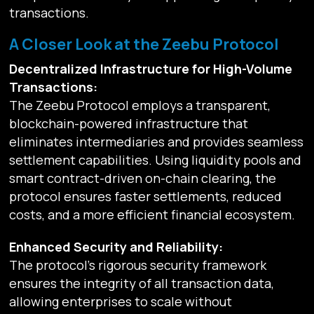
transactions.
A Closer Look at the Zeebu Protocol
Decentralized Infrastructure for High-Volume
Transactions:
The Zeebu Protocol employs a transparent,
blockchain-powered infrastructure that
eliminates intermediaries and provides seamless
settlement capabilities. Using liquidity pools and
smart contract-driven on-chain clearing, the
protocol ensures faster settlements, reduced
costs, and a more efficient financial ecosystem.
Enhanced Security and Reliability:
The protocol’s rigorous security framework
ensures the integrity of all transaction data,
allowing enterprises to scale without