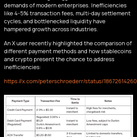
demands of modern enterprises. Inefficiencies
like 4-5% transaction fees, multi-day settlement
cycles, and bottlenecked liquidity have
hampered growth across industries.
An X user recently highlighted the comparison of
different payment methods and how stablecoins
and crypto present the chance to address
inefficiencies:
https://x.com/peterschroederr/status/1867261426