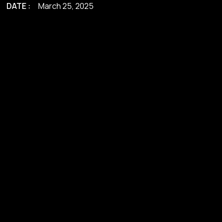
DATE :
March 25, 2025