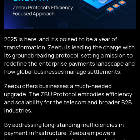
2025 is here, and it’s poised to be a year of
transformation. Zeebu is leading the charge with
its groundbreaking protocol, setting a mission to
redefine the enterprise payments landscape and
how global businesses manage settlements.
Zeebu offers businesses a much-needed
upgrade. The ZBU Protocol embodies efficiency
and scalability for the telecom and broader B2B
industries.
By addressing long-standing inefficiencies in
payment infrastructure, Zeebu empowers