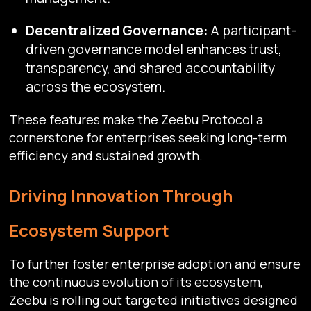
Decentralized Governance:
A participant-
driven governance model enhances trust,
transparency, and shared accountability
across the ecosystem.
These features make the Zeebu Protocol a
cornerstone for enterprises seeking long-term
efficiency and sustained growth.
Driving Innovation Through
Ecosystem Support
To further foster enterprise adoption and ensure
the continuous evolution of its ecosystem,
Zeebu is rolling out targeted initiatives designed