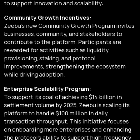
to support innovation and scalability:
Community Growth Incentives:
Zeebu’s new Community Growth Program invites
businesses, community, and stakeholders to
contribute to the platform. Participants are
rewarded for activities such as liquidity
provisioning, staking, and protocol
improvements, strengthening the ecosystem
while driving adoption.
Enterprise Scalability Program:
To support its goal of achieving $14 billion in
settlement volume by 2025, Zeebu is scaling its
platform to handle $100 million in daily
transaction throughput. This initiative focuses
on onboarding more enterprises and enhancing
the protocol’s ability to support high-frequency