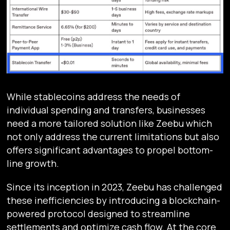
While stablecoins address the needs of
individual spending and transfers, businesses
need a more tailored solution like Zeebu which
not only address the current limitations but also
offers significant advantages to propel bottom-
line growth.
Since its inception in 2023, Zeebu has challenged
these inefficiencies by introducing a blockchain-
powered protocol designed to streamline
settlements and optimize cash flow. At the core