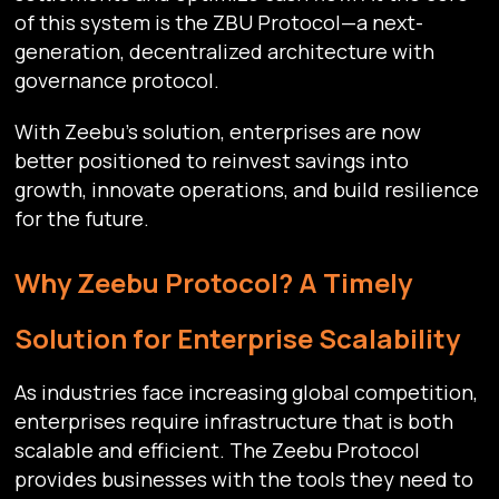
of this system is the ZBU Protocol—a next-
generation, decentralized architecture with
governance protocol.
With Zeebu’s solution, enterprises are now
better positioned to reinvest savings into
growth, innovate operations, and build resilience
for the future.
Why Zeebu Protocol? A Timely
Solution for Enterprise Scalability
As industries face increasing global competition,
enterprises require infrastructure that is both
scalable and efficient. The Zeebu Protocol
provides businesses with the tools they need to