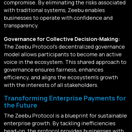
compromise. By eliminating the risks associated
with traditional systems, Zeebu enables
businesses to operate with confidence and
transparency.
Governance for Collective Decision-Making:
The Zeebu Protocol’s decentralized governance
model allows participants to become an active
voice in the ecosystem. This shared approach to
governance ensures fairness, enhances
efficiency, and aligns the ecosystem’s growth
with the interests of all stakeholders.
Transforming Enterprise Payments for
the Future
The Zeebu Protocol is a blueprint for sustainable
enterprise growth. By tackling inefficiencies
head-on, the protocol provides businesses with