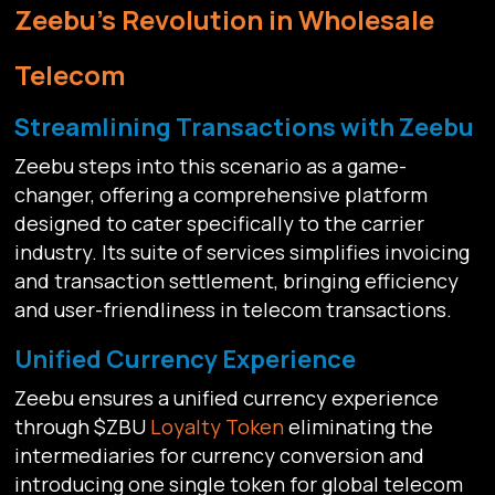
Zeebu's Revolution in Wholesale
Telecom
Streamlining Transactions with Zeebu
Zeebu steps into this scenario as a game-
changer, offering a comprehensive platform
designed to cater specifically to the carrier
industry. Its suite of services simplifies invoicing
and transaction settlement, bringing efficiency
and user-friendliness in telecom transactions.
Unified Currency Experience
Zeebu ensures a unified currency experience
through $ZBU
Loyalty Token
eliminating the
intermediaries for currency conversion and
introducing one single token for global telecom