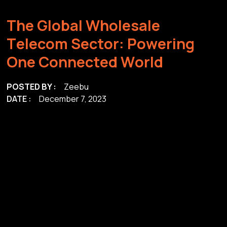
T
h
e
G
l
o
b
a
l
W
h
o
l
e
s
a
l
e
T
e
l
e
c
o
m
S
e
c
t
o
r
:
P
o
w
e
r
i
n
g
O
n
e
C
o
n
n
e
c
t
e
d
W
o
r
l
d
POSTED BY :
Zeebu
DATE :
December 7, 2023