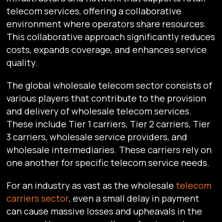
telecom services, offering a collaborative
environment where operators share resources.
This collaborative approach significantly reduces
costs, expands coverage, and enhances service
quality.
The global wholesale telecom sector consists of
various players that contribute to the provision
and delivery of wholesale telecom services.
These include Tier 1 carriers, Tier 2 carriers, Tier
3 carriers, wholesale service providers, and
wholesale intermediaries. These carriers rely on
one another for specific telecom service needs.
For an industry as vast as the wholesale
telecom
carriers sector
, even a small delay in payment
can cause massive losses and upheavals in the