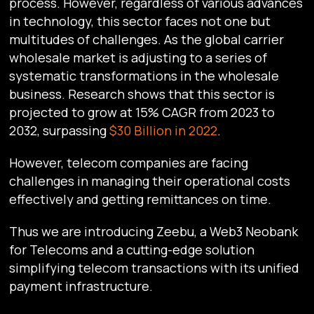
process. However, regardless of various advances
in technology, this sector faces not one but
multitudes of challenges. As the global carrier
wholesale market is adjusting to a series of
systematic transformations in the wholesale
business. Research shows that this sector is
projected to grow at 15% CAGR from 2023 to
2032, surpassing
$30 Billion in 2022
.
However, telecom companies are facing
challenges in managing their operational costs
effectively and getting remittances on time.
Thus we are introducing Zeebu, a Web3 Neobank
for Telecoms and a cutting-edge solution
simplifying telecom transactions with its unified
payment infrastructure.