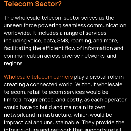
Telecom Sector?
The wholesale telecom sector serves as the
unseen force powering seamless communication
worldwide. It includes a range of services
including voice, data, SMS, roaming, and more,
facilitating the efficient flow of information and
communication across diverse networks, and
regions.
Wholesale telecom carriers
play a pivotal role in
creating a connected world. Without wholesale
telecom, retail telecom services would be
limited, fragmented, and costly, as each operator
would have to build and maintain its own
network and infrastructure, which would be
impractical and unsustainable. They provide the
infrastructure and network that supports retail