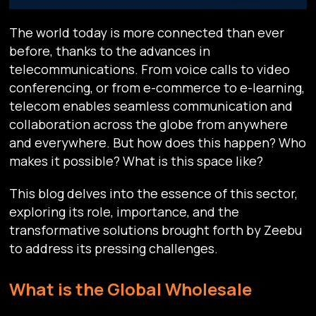
The world today is more connected than ever
before, thanks to the advances in
telecommunications. From voice calls to video
conferencing, or from e-commerce to e-learning,
telecom enables seamless communication and
collaboration across the globe from anywhere
and everywhere. But how does this happen? Who
makes it possible? What is this space like?
This blog delves into the essence of this sector,
exploring its role, importance, and the
transformative solutions brought forth by Zeebu
to address its pressing challenges.
What is the Global Wholesale