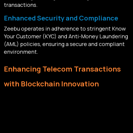
transactions.
Enhanced Security and Compliance
Zeebu operates in adherence to stringent Know
Your Customer (KYC) and Anti-Money Laundering
(AML) policies, ensuring a secure and compliant
environment.
Enhancing Telecom Transactions
with Blockchain Innovation
Leveraging the transformative power of
blockchain technology
, Zeebu emerges as a
trailblazer in the wholesale telecom sector,
bringing unprecedented transparency and
efficiency to transactions. Zeebu's integration of