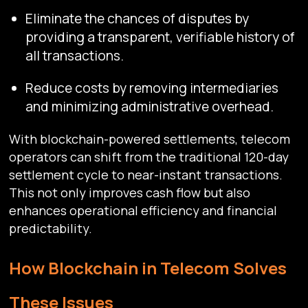
Eliminate the chances of disputes by
providing a transparent, verifiable history of
all transactions.
Reduce costs by removing intermediaries
and minimizing administrative overhead.
With blockchain-powered settlements, telecom
operators can shift from the traditional 120-day
settlement cycle to near-instant transactions.
This not only improves cash flow but also
enhances operational efficiency and financial
predictability.
How Blockchain in Telecom Solves
These Issues