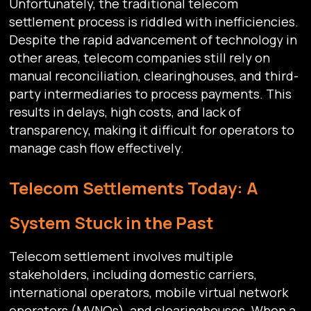
Unfortunately, the traditional telecom
settlement process is riddled with inefficiencies.
Despite the rapid advancement of technology in
other areas, telecom companies still rely on
manual reconciliation, clearinghouses, and third-
party intermediaries to process payments. This
results in delays, high costs, and lack of
transparency, making it difficult for operators to
manage cash flow effectively.
Telecom Settlements Today: A
System Stuck in the Past
Telecom settlement involves multiple
stakeholders, including domestic carriers,
international operators, mobile virtual network
operators (MVNOs), and clearinghouses. When a