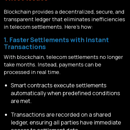
Blockchain provides a decentralized, secure, and
transparent ledger that eliminates inefficiencies
in telecom settlements. Here’s how:
1. Faster Settlements with Instant
Transactions
With blockchain, telecom settlements no longer
take months. Instead, payments can be
processed in real time.
Smart contracts execute settlements
automatically when predefined conditions
are met.
Transactions are recorded on a shared
ledger, ensuring all parties have immediate