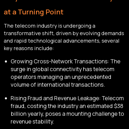
at a Turning Point
The telecom industry is undergoing a
transformative shift, driven by evolving demands
and rapid technological advancements, several
key reasons include:
Growing Cross-Network Transactions: The
surge in global connectivity has telecom
operators managing an unprecedented
volume of international transactions.
Rising Fraud and Revenue Leakage: Telecom
fraud, costing the industry an estimated $38
billion yearly, poses a mounting challenge to
revenue stability.