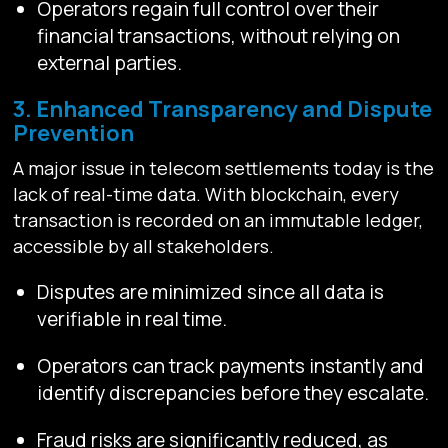
Operators regain full control over their
financial transactions, without relying on
external parties.
3. Enhanced Transparency and Dispute
Prevention
A major issue in telecom settlements today is the
lack of real-time data. With blockchain, every
transaction is recorded on an immutable ledger,
accessible by all stakeholders.
Disputes are minimized since all data is
verifiable in real time.
Operators can track payments instantly and
identify discrepancies before they escalate.
Fraud risks are significantly reduced, as