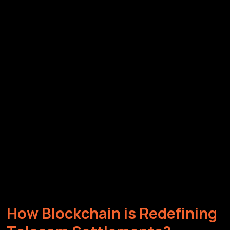
H
o
w
B
l
o
c
k
c
h
a
i
n
i
s
R
e
d
e
f
i
n
i
n
g