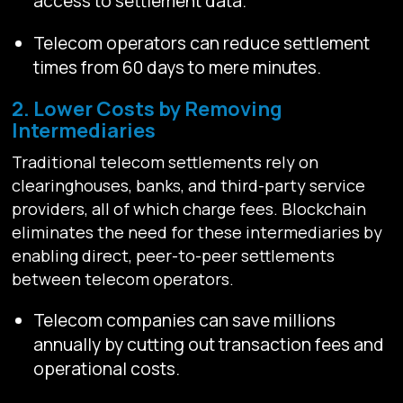
access to settlement data.
Telecom operators can reduce settlement
times from 60 days to mere minutes.
2. Lower Costs by Removing
Intermediaries
Traditional telecom settlements rely on
clearinghouses, banks, and third-party service
providers, all of which charge fees. Blockchain
eliminates the need for these intermediaries by
enabling direct, peer-to-peer settlements
between telecom operators.
Telecom companies can save millions
annually by cutting out transaction fees and
operational costs.