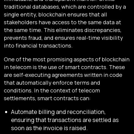
traditional databases, which are controlled by a
single entity, blockchain ensures that all
stakeholders have access to the same data at
the same time. This eliminates discrepancies,
prevents fraud, and ensures real-time visibility
into financial transactions.
One of the most promising aspects of blockchain
in telecom is the use of smart contracts. These
are self-executing agreements written in code
that automatically enforce terms and
conditions. In the context of telecom
settlements, smart contracts can:
Automate billing and reconciliation,
ensuring that transactions are settled as
soon as the invoice is raised.