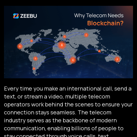
Every time you make an international call, send a
text, or stream a video, multiple telecom
operators work behind the scenes to ensure your
connection stays seamless. The telecom
industry serves as the backbone of modern
communication, enabling billions of people to
stay connected through voice calls, text