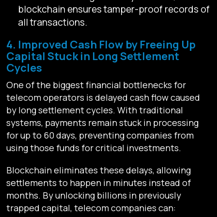
blockchain ensures tamper-proof records of
all transactions.
4. Improved Cash Flow by Freeing Up
Capital Stuck in Long Settlement
Cycles
One of the biggest financial bottlenecks for
telecom operators is delayed cash flow caused
by long settlement cycles. With traditional
systems, payments remain stuck in processing
for up to 60 days, preventing companies from
using those funds for critical investments.
Blockchain eliminates these delays, allowing
settlements to happen in minutes instead of
months. By unlocking billions in previously
trapped capital, telecom companies can: