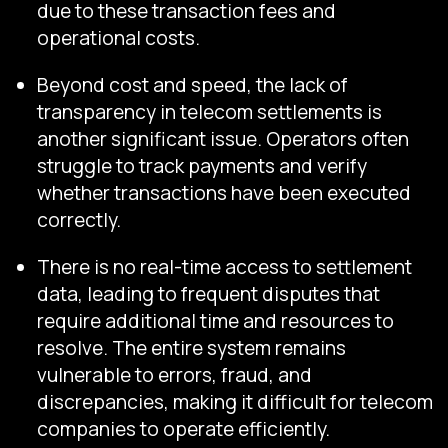
due to these transaction fees and
operational costs.
Beyond cost and speed, the lack of
transparency in telecom settlements is
another significant issue. Operators often
struggle to track payments and verify
whether transactions have been executed
correctly.
There is no real-time access to settlement
data, leading to frequent disputes that
require additional time and resources to
resolve. The entire system remains
vulnerable to errors, fraud, and
discrepancies, making it difficult for telecom
companies to operate efficiently.