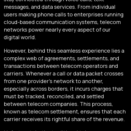
messages, and data services. From individual
users making phone calls to enterprises running
cloud-based communication systems, telecom
networks power nearly every aspect of our
digital world.
However, behind this seamless experience lies a
complex web of agreements, settlements, and
transactions between telecom operators and
carriers. Whenever a call or data packet crosses
from one provider’s network to another,
especially across borders, it incurs charges that
must be tracked, reconciled, and settled
between telecom companies. This process,
known as telecom settlement, ensures that each
carrier receives its rightful share of the revenue.