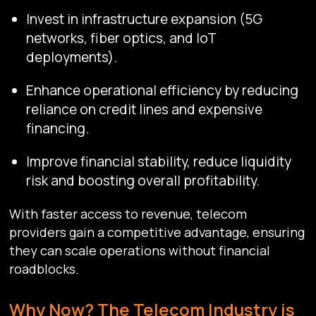
Invest in infrastructure expansion (5G
networks, fiber optics, and IoT
deployments).
Enhance operational efficiency by reducing
reliance on credit lines and expensive
financing.
Improve financial stability, reduce liquidity
risk and boosting overall profitability.
With faster access to revenue, telecom
providers gain a competitive advantage, ensuring
they can scale operations without financial
roadblocks.
Why Now? The Telecom Industry is