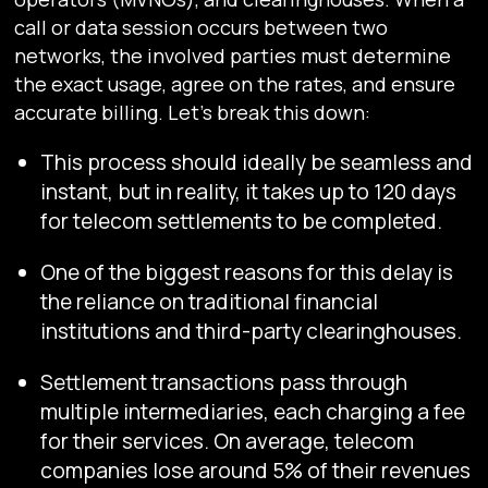
call or data session occurs between two
networks, the involved parties must determine
the exact usage, agree on the rates, and ensure
accurate billing. Let’s break this down:
This process should ideally be seamless and
instant, but in reality, it takes up to 120 days
for telecom settlements to be completed.
One of the biggest reasons for this delay is
the reliance on traditional financial
institutions and third-party clearinghouses.
Settlement transactions pass through
multiple intermediaries, each charging a fee
for their services. On average, telecom
companies lose around 5% of their revenues