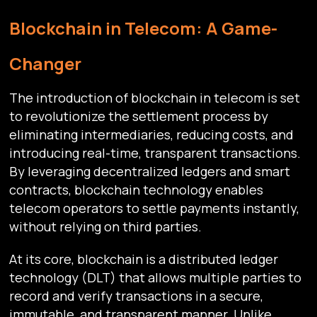
Blockchain in Telecom: A Game-
Changer
The introduction of blockchain in telecom is set
to revolutionize the settlement process by
eliminating intermediaries, reducing costs, and
introducing real-time, transparent transactions.
By leveraging decentralized ledgers and smart
contracts, blockchain technology enables
telecom operators to settle payments instantly,
without relying on third parties.
At its core, blockchain is a distributed ledger
technology (DLT) that allows multiple parties to
record and verify transactions in a secure,
immutable, and transparent manner. Unlike