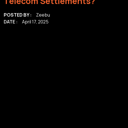
T
e
l
e
c
o
m
S
e
t
t
l
e
m
e
n
t
s
?
POSTED BY :
Zeebu
DATE :
April 17, 2025