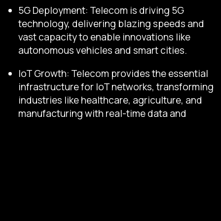
5G Deployment: Telecom is driving 5G
technology, delivering blazing speeds and
vast capacity to enable innovations like
autonomous vehicles and smart cities.
IoT Growth: Telecom provides the essential
infrastructure for IoT networks, transforming
industries like healthcare, agriculture, and
manufacturing with real-time data and
automation.
OTT Expansion: Telecom supports the rise
of OTT services, adapting to their reliance
on its networks through innovative
partnerships and enhanced bandwidth.
With this growing demand, telecom settlements