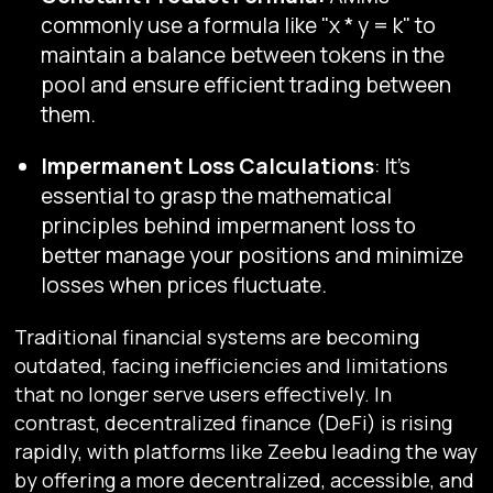
commonly use a formula like "x * y = k" to
maintain a balance between tokens in the
pool and ensure efficient trading between
them.
Impermanent Loss Calculations
: It's
essential to grasp the mathematical
principles behind impermanent loss to
better manage your positions and minimize
losses when prices fluctuate.
Traditional financial systems are becoming
outdated, facing inefficiencies and limitations
that no longer serve users effectively. In
contrast, decentralized finance (DeFi) is rising
rapidly, with platforms like Zeebu leading the way
by offering a more decentralized, accessible, and