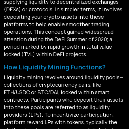
supplying liquidity to decentralized exchanges
(DEXs) or protocols. In simpler terms, it involves
depositing your crypto assets into these
platforms to help enable smoother trading
operations. This concept gained widespread
attention during the DeFi Summer of 2020; a
period marked by rapid growth in total value
locked (TVL) within DeFi projects.
How Liquidity Mining Functions?
Liquidity mining revolves around liquidity pools—
collections of cryptocurrency pairs, like
ETH/USDC or BTC/DAI, locked within smart
contracts. Participants who deposit their assets
into these pools are referred to as liquidity
providers (LPs). To incentivize participation,
platform reward LPs with tokens, typically the