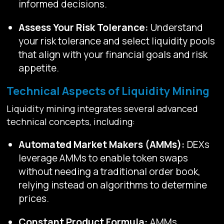
informed decisions.
Assess Your Risk Tolerance:
Understand
your risk tolerance and select liquidity pools
that align with your financial goals and risk
appetite.
Technical Aspects of Liquidity Mining
Liquidity mining integrates several advanced
technical concepts, including:
Automated Market Makers (AMMs):
DEXs
leverage AMMs to enable token swaps
without needing a traditional order book,
relying instead on algorithms to determine
prices.
Constant Product Formula:
AMMs