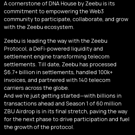
A cornerstone of DNA House by Zeebu is its
commitment to empowering the Web3
community to participate, collaborate, and grow
with the Zeebu ecosystem.
Zeebu is leading the way with the Zeebu
Protocol, a DeFi-powered liquidity and
settlement engine transforming telecom
settlements. Till date, Zeebu has processed
$6.7+ billion in settlements, handled 100k+
invoices, and partnered with 140 telecom
carriers across the globe.
And we’re just getting started—with billions in
transactions ahead and Season 1 of 60 million
ZBU Airdrop is in its final stretch, paving the way
for the next phase to drive participation and fuel
the growth of the protocol.