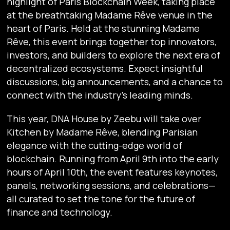
highlight of Paris Blockchain Week, taking place
at the breathtaking Madame Rêve venue in the
heart of Paris. Held at the stunning Madame
Rêve, this event brings together top innovators,
investors, and builders to explore the next era of
decentralized ecosystems. Expect insightful
discussions, big announcements, and a chance to
connect with the industry’s leading minds.
This year, DNA House by Zeebu will take over
Kitchen by Madame Rêve, blending Parisian
elegance with the cutting-edge world of
blockchain. Running from April 9th into the early
hours of April 10th, the event features keynotes,
panels, networking sessions, and celebrations—
all curated to set the tone for the future of
finance and technology.