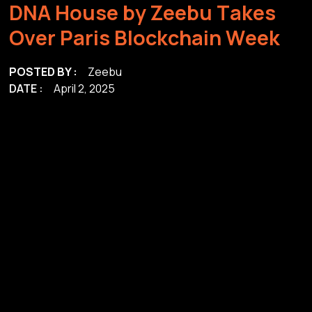
D
N
A
H
o
u
s
e
b
y
Z
e
e
b
u
T
a
k
e
s
O
v
e
r
P
a
r
i
s
B
l
o
c
k
c
h
a
i
n
W
e
e
k
POSTED BY :
Zeebu
DATE :
April 2, 2025