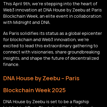
This April 9th, we’re stepping into the heart of
Web3 innovation at DNA House by Zeebu at Paris
Blockchain Week, an elite event in collaboration
with Midnight and DNA.
As Paris solidifies its status as a global epicenter
for blockchain and Web3 innovation, we’re
excited to lead this extraordinary gathering to
connect with visionaries, share groundbreaking
insights, and shape the future of decentralized
finance.
DNA House by Zeebu – Paris
Blockchain Week 2025
DNA House by Zeebu is set to be a flagship