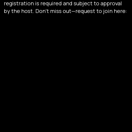
registration is required and subject to approval
by the host. Don’t miss out—request to join here:
https://lu.ma/u9zyhsk2
Why You Need to Be Here
Network with Web3 Leaders
– Meet C-level
executives, founders, and investors driving
blockchain innovation.
Get Insider Insights
– Learn how Zeebu’s
decentralized payment solutions are
transforming telecom and institutional
finance.
Be Part of the Future
– Engage with the
minds shaping the next evolution of
blockchain, AI, and digital assets.