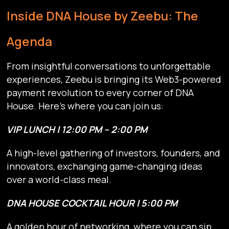
Inside DNA House by Zeebu: The
Agenda
From insightful conversations to unforgettable
experiences, Zeebu is bringing its Web3-powered
payment revolution to every corner of DNA
House. Here’s where you can join us:
VIP LUNCH | 12:00 PM – 2:00 PM
A high-level gathering of investors, founders, and
innovators, exchanging game-changing ideas
over a world-class meal.
DNA HOUSE COCKTAIL HOUR | 5:00 PM
A golden hour of networking, where you can sip,