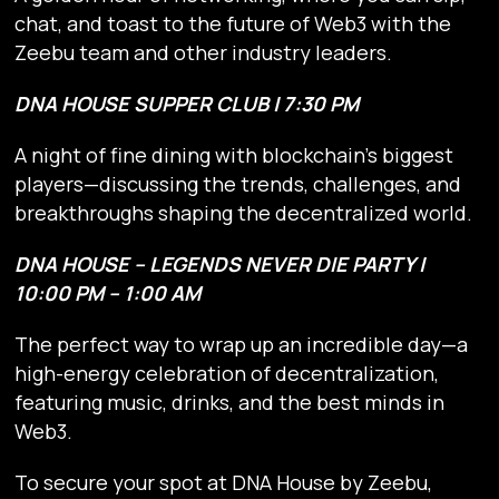
chat, and toast to the future of Web3 with the
Zeebu team and other industry leaders.
DNA HOUSE SUPPER CLUB | 7:30 PM
A night of fine dining with blockchain’s biggest
players—discussing the trends, challenges, and
breakthroughs shaping the decentralized world.
DNA HOUSE – LEGENDS NEVER DIE PARTY |
10:00 PM – 1:00 AM
The perfect way to wrap up an incredible day—a
high-energy celebration of decentralization,
featuring music, drinks, and the best minds in
Web3.
To secure your spot at DNA House by Zeebu,