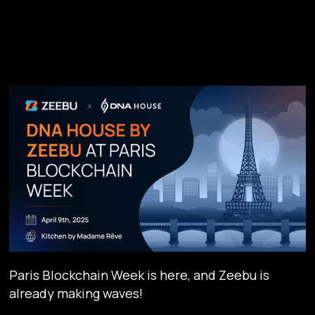
Paris Blockchain Week is here, and Zeebu is
already making waves!